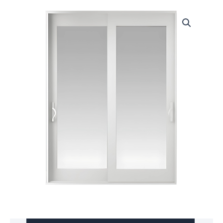
Door
Eco-
Guard™
Series
760
quantity