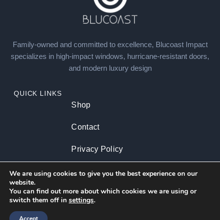
Family-owned and committed to excellence, Blucoast Impact
specializes in high-impact windows, hurricane-resistant doors,
and modern luxury design
QUICK LINKS
Shop
Contact
Privacy Policy
About us
We are using cookies to give you the best experience on our
website.
You can find out more about which cookies we are using or
switch them off in
settings
.
CATEGORIES
Residential
Commercial
Accept