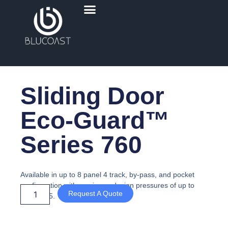
Skip
Menu
to
content
Sliding Door
Eco-Guard™
Series 760
Available in up to 8 panel 4 track, by-pass, and pocket
configuration with maximum design pressures of up to
Request A Quote
+105/-115.
Sliding