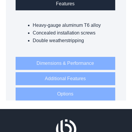
Features
Heavy-gauge aluminum T6 alloy
Concealed installation screws
Double weatherstripping
Dimensions & Performance
Additional Features
Options