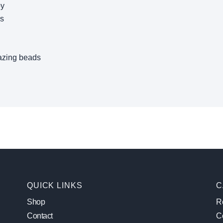
oy
ws
azing beads
QUICK LINKS
C
Shop
Re
Contact
C