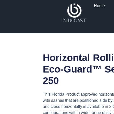
Skip
Home
to
content
Horizontal Roll
Eco-Guard™ Se
250
This Florida Product approved horizont
with sashes that are positioned side by
and close horizontally is available in 2
configurations with a wide range of styl