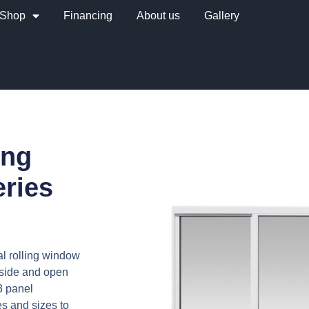
Shop
Financing
About us
Gallery
ing
ries
al rolling window
 side and open
-3 panel
es and sizes to