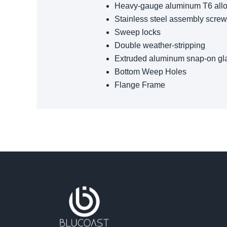
Heavy-gauge aluminum T6 all
Stainless steel assembly scre
Sweep locks
Double weather-stripping
Extruded aluminum snap-on gl
Bottom Weep Holes
Flange Frame