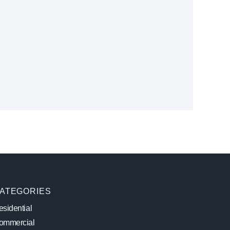
ATEGORIES
sidential
ommercial