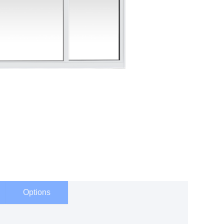
Options