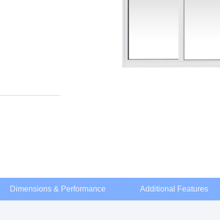
Dimensions & Performance
Additional Features