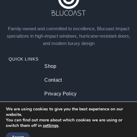
Family-owned and committed to excellence, Blucoast Impact
specializes in high-impact windows, hurricane-resistant doors,
and modern luxury design
QUICK LINKS
Shop
Contact
Privacy Policy
About us
We are using cookies to give you the best experience on our
website.
You can find out more about which cookies we are using or
switch them off in
settings
.
CATEGORIES
Residential
Commercial