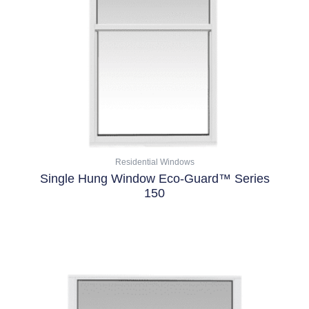
options
may
be
chosen
on
the
product
page
Residential Windows
Single Hung Window Eco-Guard™ Series
150
Select Options
This
product
has