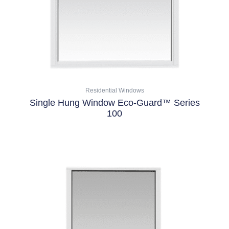
be
chosen
on
the
product
page
Residential Windows
Single Hung Window Eco-Guard™ Series
100
Select Options
This
product
has
multiple
variants.
The