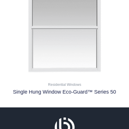
multiple
variants.
The
options
may
be
chosen
on
the
product
page
Residential Windows
Single Hung Window Eco-Guard™ Series 50
Select Options